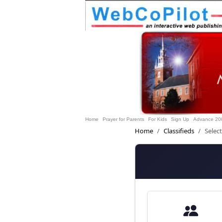
Home
Prayer for Parents
For Kids
Sign Up
Advance 20
Home
Classifieds
Selec