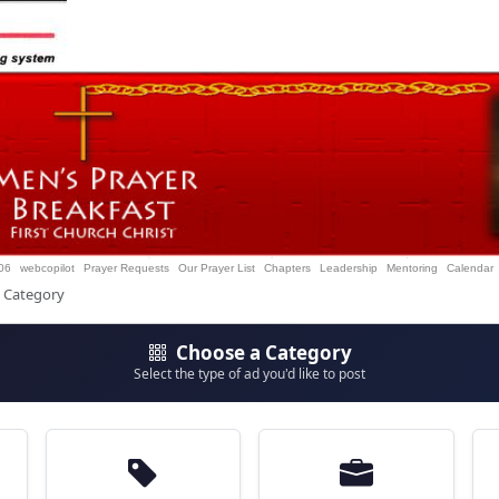
06
webcopilot
Prayer Requests
Our Prayer List
Chapters
Leadership
Mentoring
Calendar
t Category
Choose a Category
Select the type of ad you'd like to post