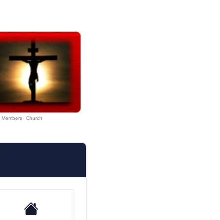
Members
Church