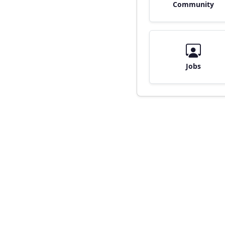
Community
Jobs