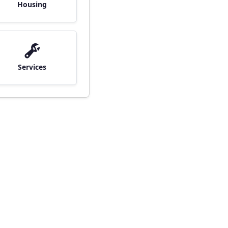
Housing
Services