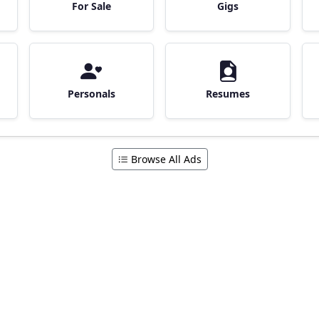
For Sale
Gigs
Personals
Resumes
Browse All Ads