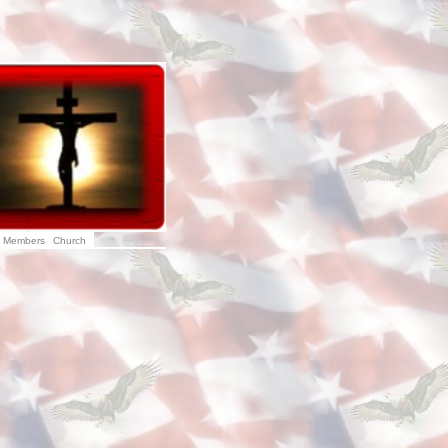
Members
Church