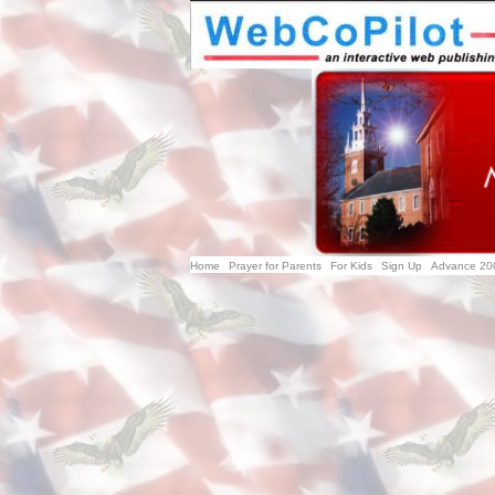
Home
Prayer for Parents
For Kids
Sign Up
Advance 20