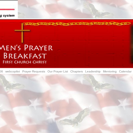
06
webcopilot
Prayer Requests
Our Prayer List
Chapters
Leadership
Mentoring
Calendar